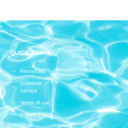
QUICK LINKS
Resources
Schedule
Service
Terms of use
Privacy Policy