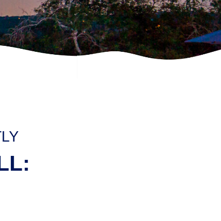
TLY
LL: