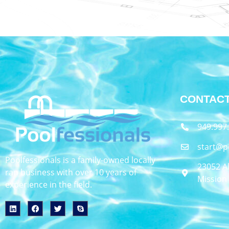
CONTACT
949.997
start@p
Poolfessionals is a family-owned locally
23052 Al
ran business with over 10 years of
Mission 
experience in the field.