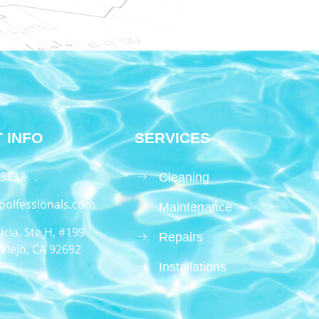
 INFO
SERVICES
.3232
Cleaning
oolfessionals.com
Maintenance
icia, Ste H, #199
Repairs
Viejo, CA 92692
Installations