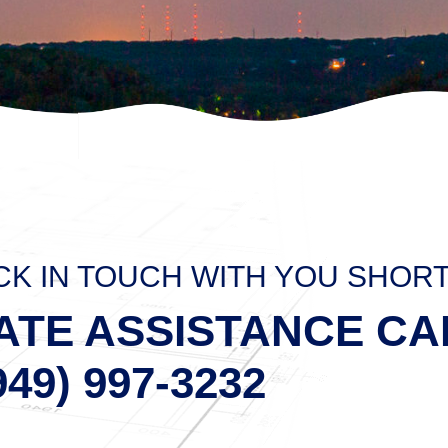
CK IN TOUCH WITH YOU SHOR
ATE ASSISTANCE CA
949) 997-3232