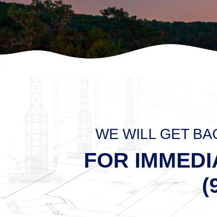
WE WILL GET BA
FOR IMMEDI
(