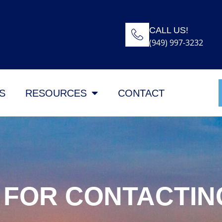
CALL US!
(949) 997-3232
S
RESOURCES
CONTACT
 FOR CONTACTIN