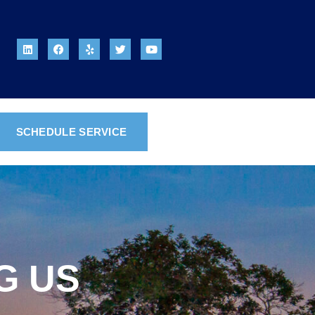
SCHEDULE SERVICE
G US