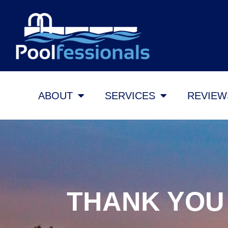
ABOUT
SERVICES
REVIEW
THANK YOU