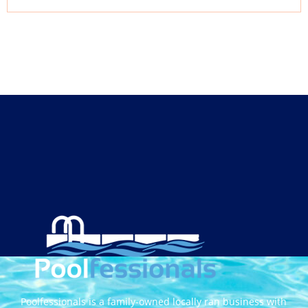
Poolfessionals is a family-owned locally ran business with