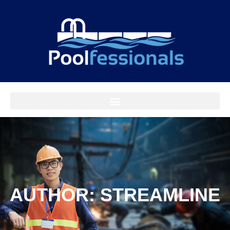
AUTHOR:
STREAMLINE