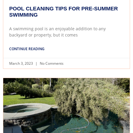
POOL CLEANING TIPS FOR PRE-SUMMER
SWIMMING
A swimming pool is an enjoyable addition to any
backyard or property, but it comes
CONTINUE READING
March 3, 2023
No Comments