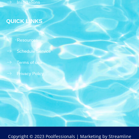
Installations
QUICK LINKS
Resources
Schedule Service
Terms of use
Privacy Policy
Copyright © 2023 Poolfessionals | Marketing by
Streamline