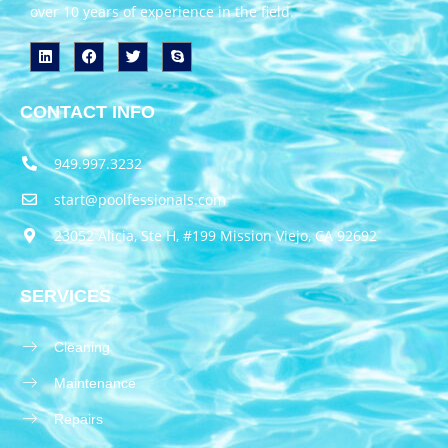
over 10 years of experience in the field.
CONTACT INFO
949.997.3232
start@poolfessionals.com
23052 Alicia, Ste H, #199 Mission Viejo, CA 92692
SERVICES
Cleaning
Maintenance
Repairs