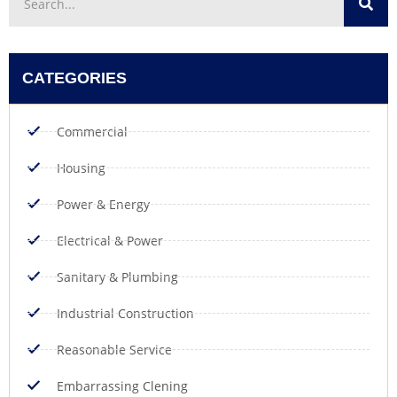
CATEGORIES
Commercial
Housing
Power & Energy
Electrical & Power
Sanitary & Plumbing
Industrial Construction
Reasonable Service
Embarrassing Clening