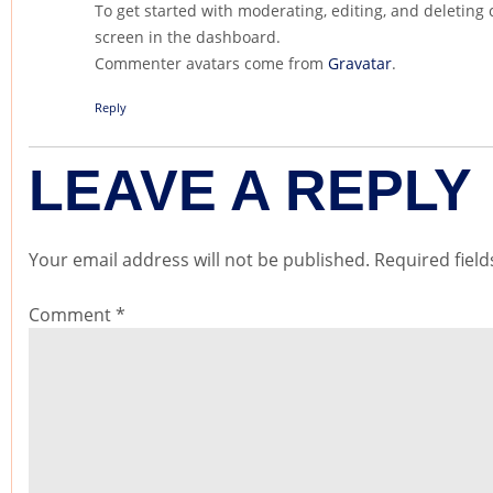
To get started with moderating, editing, and deletin
screen in the dashboard.
Commenter avatars come from
Gravatar
.
Reply
LEAVE A REPLY
Your email address will not be published.
Required fiel
Comment
*