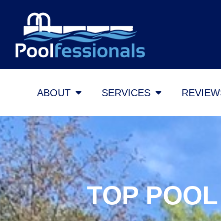
ABOUT
SERVICES
REVIEW
TOP POOL