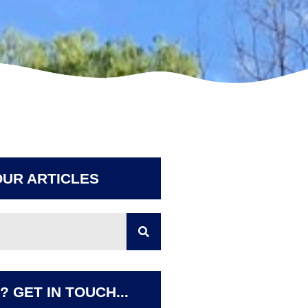
UR ARTICLES
 GET IN TOUCH...