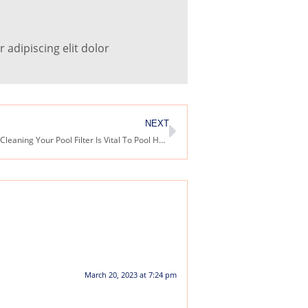
adipiscing elit dolor
NEXT
Why Regularly Cleaning Your Pool Filter Is Vital To Pool Health
March 20, 2023 at 7:24 pm