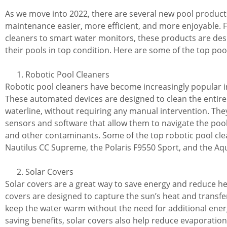
As we move into 2022, there are several new pool product
maintenance easier, more efficient, and more enjoyable.
cleaners to smart water monitors, these products are de
their pools in top condition. Here are some of the top poo
Robotic Pool Cleaners
Robotic pool cleaners have become increasingly popular i
These automated devices are designed to clean the entire p
waterline, without requiring any manual intervention. Th
sensors and software that allow them to navigate the pool
and other contaminants. Some of the top robotic pool cle
Nautilus CC Supreme, the Polaris F9550 Sport, and the Aq
Solar Covers
Solar covers are a great way to save energy and reduce he
covers are designed to capture the sun’s heat and transfer
keep the water warm without the need for additional energy
saving benefits, solar covers also help reduce evaporation