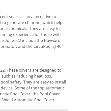
ent years as an alternative to
t to generate chlorine, which helps
onal chemicals. They are easy to
imming experience for those with
tems for 2022 include the Hayward
lorinator, and the CircuPool SJ-40
022. These covers are designed to
s such as reducing heat loss,
ool safety. They are easy to install
 device. Some of the top automatic
matic Pool Cover, the Pool Cover
aShield Automatic Pool Cover.