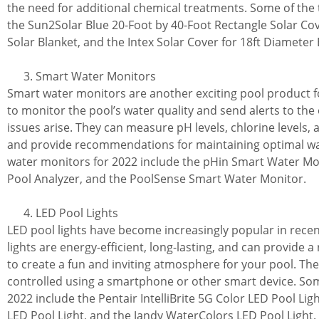
the need for additional chemical treatments. Some of the 
the Sun2Solar Blue 20-Foot by 40-Foot Rectangle Solar Co
Solar Blanket, and the Intex Solar Cover for 18ft Diameter
Smart Water Monitors
Smart water monitors are another exciting pool product f
to monitor the pool’s water quality and send alerts to the
issues arise. They can measure pH levels, chlorine levels
and provide recommendations for maintaining optimal wat
water monitors for 2022 include the pHin Smart Water Mo
Pool Analyzer, and the PoolSense Smart Water Monitor.
LED Pool Lights
LED pool lights have become increasingly popular in rece
lights are energy-efficient, long-lasting, and can provide a
to create a fun and inviting atmosphere for your pool. The
controlled using a smartphone or other smart device. Some
2022 include the Pentair IntelliBrite 5G Color LED Pool Li
LED Pool Light, and the Jandy WaterColors LED Pool Light.