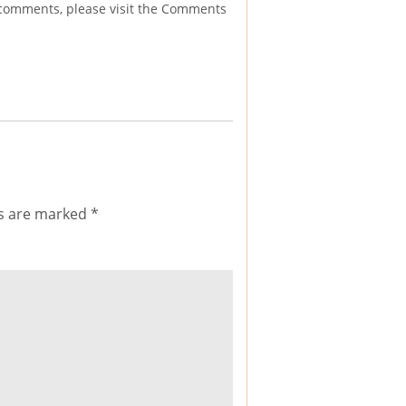
g comments, please visit the Comments
ds are marked
*