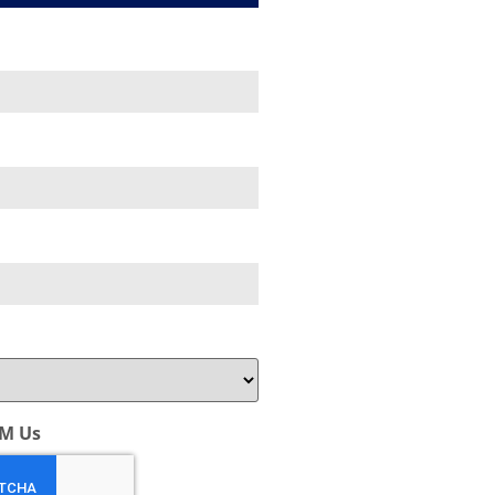
AM Us