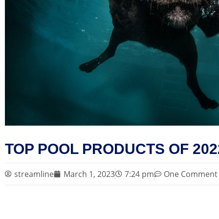
TOP POOL PRODUCTS OF 202
streamline
March 1, 2023
7:24 pm
One Comment