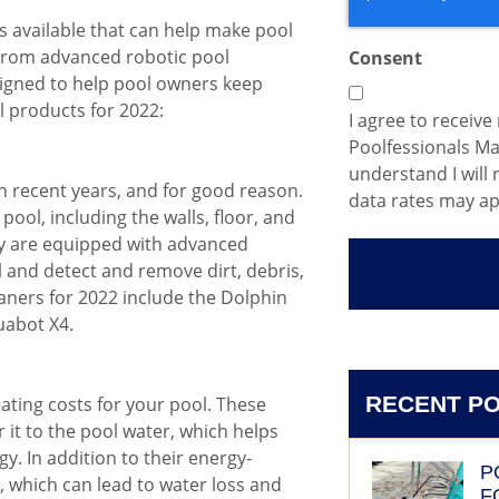
s available that can help make pool
 From advanced robotic pool
Consent
signed to help pool owners keep
l products for 2022:
I agree to receiv
Poolfessionals M
understand I will
n recent years, and for good reason.
data rates may ap
ool, including the walls, floor, and
ey are equipped with advanced
 and detect and remove dirt, debris,
aners for 2022 include the Dolphin
uabot X4.
RECENT P
ating costs for your pool. These
 it to the pool water, which helps
. In addition to their energy-
P
, which can lead to water loss and
F