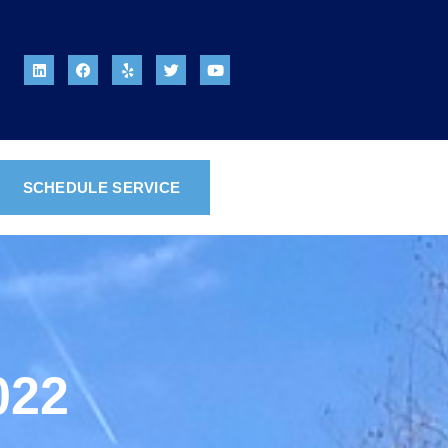
SCHEDULE SERVICE
022