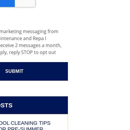
e marketing messaging from
aintenance and Repa I
 receive 2 messages a month,
ply, reply STOP to opt out
OSTS
OOL CLEANING TIPS
OR PRE-SUMMER