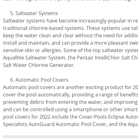
Saltwater Systems
Saltwater systems have become increasingly popular in rec
traditional chlorine-based systems. These systems use sal
keep the water clean and clear without the need for additi
install and maintain, and can provide a more pleasant sw
sensitive skin or allergies. Some of the top saltwater sys
AquaRite Saltwater System, the Pentair IntelliChlor Salt Ch
Salt Water Chlorine Generator.
Automatic Pool Covers
Automatic pool covers are another exciting product for 2
cover the pool automatically, providing a range of benefit
preventing debris from entering the water, and improving p
and can be controlled using a smartphone or other smart
pool covers for 2022 include the Cover-Pools Eclipse Auto
Specialists AutoGuard Automatic Pool Cover, and the Aqu