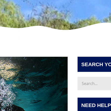
SEARCH YO
NEED HELP?