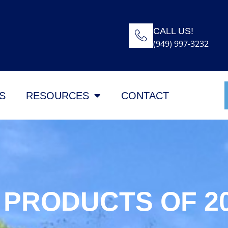
CALL US!
(949) 997-3232
S
RESOURCES
CONTACT
 PRODUCTS OF 2