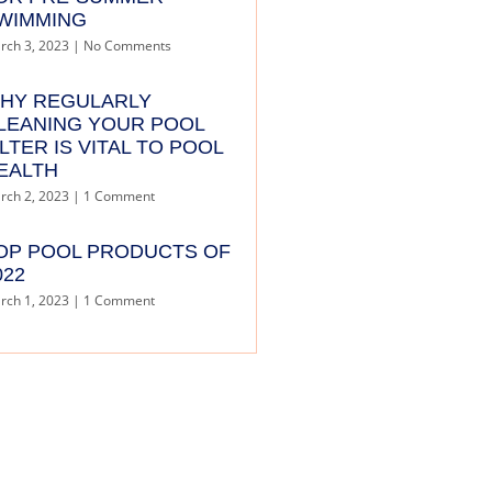
WIMMING
rch 3, 2023
No Comments
HY REGULARLY
LEANING YOUR POOL
ILTER IS VITAL TO POOL
EALTH
rch 2, 2023
1 Comment
OP POOL PRODUCTS OF
022
rch 1, 2023
1 Comment