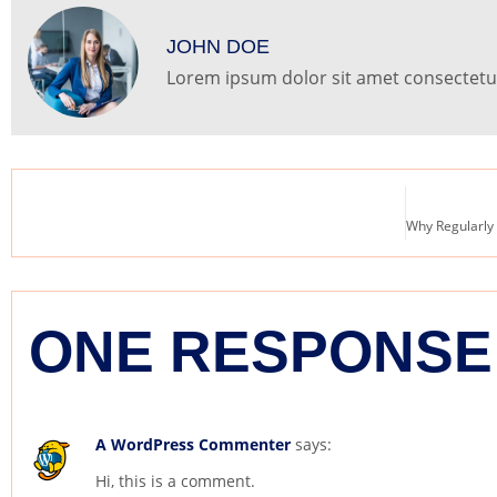
JOHN DOE
Lorem ipsum dolor sit amet consectetur 
ONE RESPONSE
A WordPress Commenter
says:
Hi, this is a comment.