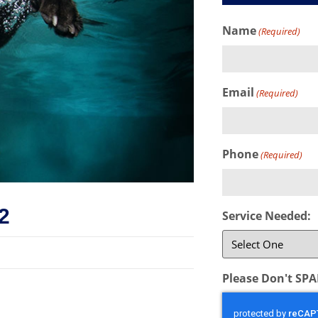
Name
(Required)
Email
(Required)
Phone
(Required)
2
Service Needed:
Please Don't SP