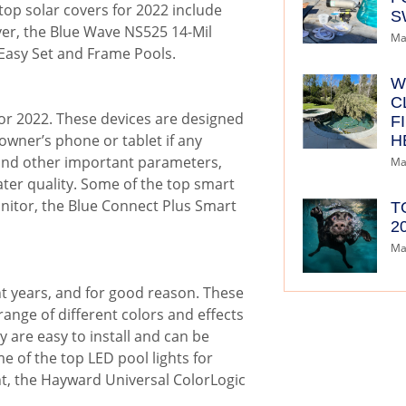
top solar covers for 2022 include
S
ver, the Blue Wave NS525 14-Mil
Ma
 Easy Set and Frame Pools.
W
C
or 2022. These devices are designed
F
 owner’s phone or tablet if any
H
, and other important parameters,
Ma
er quality. Some of the top smart
nitor, the Blue Connect Plus Smart
T
2
Ma
nt years, and for good reason. These
 range of different colors and effects
y are easy to install and can be
 of the top LED pool lights for
ght, the Hayward Universal ColorLogic